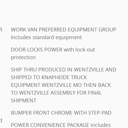
AR
WORK VAN PREFERRED EQUIPMENT GROUP
Includes standard equipment
DOOR LOCKS POWER with lock-out
protection
SHIP THRU PRODUCED IN WENTZVILLE AND
SHIPPED TO KNAPHEIDE TRUCK
EQUIPMENT WENTZVILLE MO THEN BACK
TO WENTZVILLE ASSEMBLY FOR FINAL
SHIPMENT
BUMPER FRONT CHROME WITH STEP-PAD
POWER CONVENIENCE PACKAGE includes