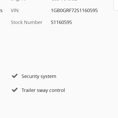
ts
VIN
1GB0GRF72S1160595
Stock Number
S1160595
Security system
Trailer sway control