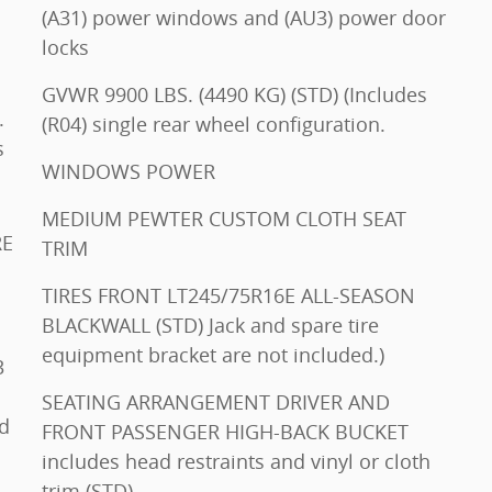
(A31) power windows and (AU3) power door
locks
GVWR 9900 LBS. (4490 KG) (STD) (Includes
.
(R04) single rear wheel configuration.
s
WINDOWS POWER
MEDIUM PEWTER CUSTOM CLOTH SEAT
TRIM
TIRES FRONT LT245/75R16E ALL-SEASON
BLACKWALL (STD) Jack and spare tire
equipment bracket are not included.)
SEATING ARRANGEMENT DRIVER AND
FRONT PASSENGER HIGH-BACK BUCKET
includes head restraints and vinyl or cloth
trim (STD)