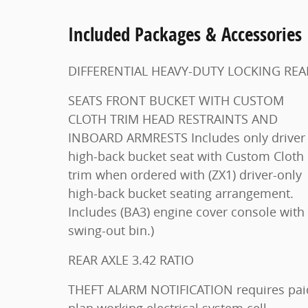
Included Packages & Accessories
DIFFERENTIAL HEAVY-DUTY LOCKING RE
SEATS FRONT BUCKET WITH CUSTOM
CLOTH TRIM HEAD RESTRAINTS AND
INBOARD ARMRESTS Includes only driver
high-back bucket seat with Custom Cloth
trim when ordered with (ZX1) driver-only
high-back bucket seating arrangement.
Includes (BA3) engine cover console with
swing-out bin.)
REAR AXLE 3.42 RATIO
THEFT ALARM NOTIFICATION requires paid