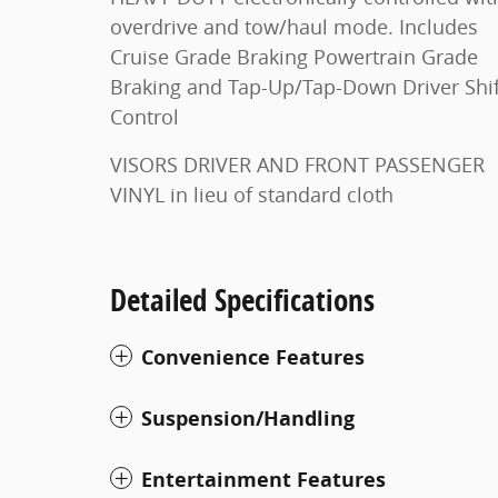
overdrive and tow/haul mode. Includes
Cruise Grade Braking Powertrain Grade
Braking and Tap-Up/Tap-Down Driver Shift
Control
VISORS DRIVER AND FRONT PASSENGER
VINYL in lieu of standard cloth
Detailed Specifications
Convenience Features
Suspension/Handling
Entertainment Features