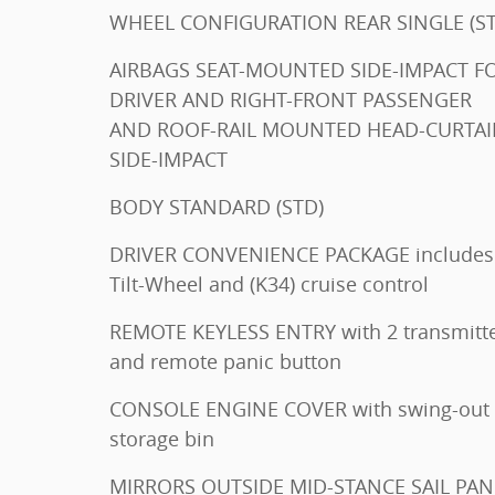
WHEEL CONFIGURATION
AIRBAGS SEAT-MOUNTED SIDE-IMPACT FOR
DRIVER AND RIGHT-FRONT PASSENGER
AND ROOF-RAIL MOUNTED HEAD-CURTA
SIDE-IMPACT
BODY STANDARD (STD)
DRIVER CONVENIENCE PACKAGE includes
Tilt-Wheel and (K34) cruise control
REMOTE KEYLESS ENTRY with 2 transmitters
and remote panic button
CONSOLE ENGINE COVER with swing-out
storage bin
MIRRORS OUTSIDE MID-STANCE SAIL PANEL