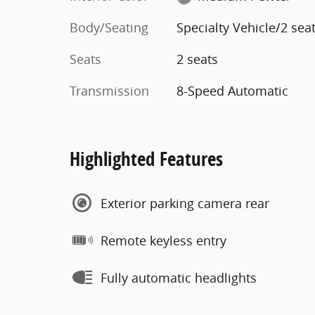
Body/Seating
Specialty Vehicle/2 sea
Seats
2 seats
Transmission
8-Speed Automatic
Highlighted Features
Exterior parking camera rear
Remote keyless entry
Fully automatic headlights