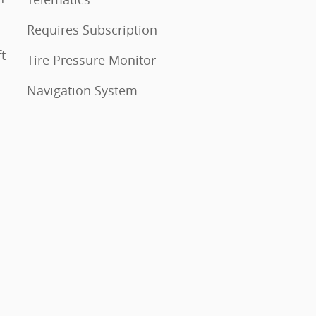
Requires Subscription
Tire Pressure Monitor
Navigation System