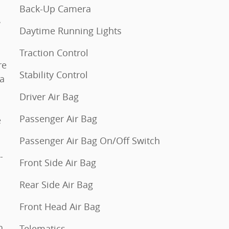
Back-Up Camera
w
Daytime Running Lights
Traction Control
re
Stability Control
 a
Driver Air Bag
Passenger Air Bag
e
Passenger Air Bag On/Off Switch
Front Side Air Bag
Rear Side Air Bag
Front Head Air Bag
Telematics