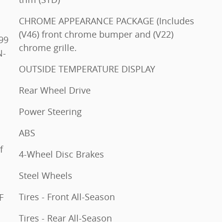
CHROME APPEARANCE PACKAGE (Includes
(V46) front chrome bumper and (V22)
chrome grille.
OUTSIDE TEMPERATURE DISPLAY
Rear Wheel Drive
Power Steering
ABS
4-Wheel Disc Brakes
Steel Wheels
Tires - Front All-Season
Tires - Rear All-Season