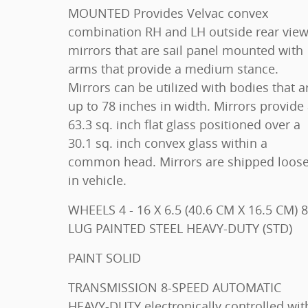
MOUNTED Provides Velvac convex
combination RH and LH outside rear vie
mirrors that are sail panel mounted with
arms that provide a medium stance.
Mirrors can be utilized with bodies that a
up to 78 inches in width. Mirrors provide
63.3 sq. inch flat glass positioned over a
30.1 sq. inch convex glass within a
common head. Mirrors are shipped loos
in vehicle.
WHEELS 4 - 16 X 6.5 (40.6 CM X 16.5 CM) 8-
LUG PAINTED STEEL HEAVY-DUTY (STD)
PAINT SOLID
TRANSMISSION 8-SPEED AUTOMATIC
HEAVY-DUTY electronically controlled with