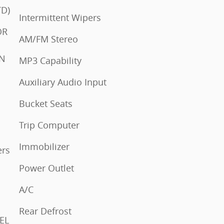
 REAR SINGLE (STD)
Intermittent Wipers
AM/FM Stereo
IN
MP3 Capability
Auxiliary Audio Input
Bucket Seats
Trip Computer
Immobilizer
Power Outlet
A/C
Rear Defrost