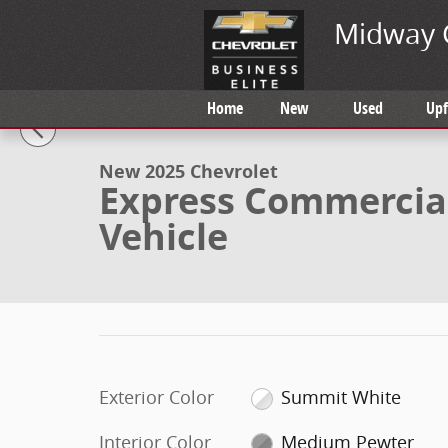
Skip to main content
Midway 
1 of 37 Photos
Video
Home
New
Used
Upf
New 2025 Chevrolet Express Commercial Cutaway Spec
New 2025 Chevrolet
Express Commercial
Vehicle
Exterior Color
Summit White
Interior Color
Medium Pewter