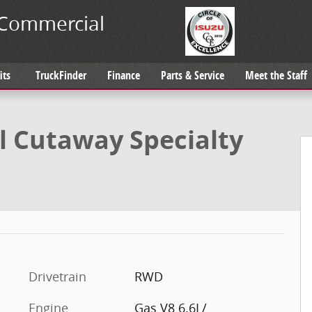
Commercial
its
TruckFinder
Finance
Parts & Service
Meet the Staff
ialty Vehicle Photo 1 of 37
 Cutaway Specialty
Drivetrain
RWD
Engine
Gas V8 6.6L/