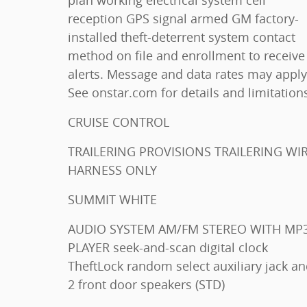
plan working electrical system cell
reception GPS signal armed GM factory-
installed theft-deterrent system contact
method on file and enrollment to receive
alerts. Message and data rates may apply
See onstar.com for details and limitation
CRUISE CONTROL
TRAILERING PROVISIONS TRAILERING WIRE
HARNESS ONLY
SUMMIT WHITE
AUDIO SYSTEM AM/FM STEREO WITH MP3
PLAYER seek-and-scan digital clock
TheftLock random select auxiliary jack and
2 front door speakers (STD)