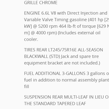
GRILLE CHROME
ENGINE 6.6L V8 with Direct Injection and
Variable Valve Timing gasoline (401 hp [299
kW] @ 5200 rpm 464 lb-ft of torque [629 N-
m] @ 4000 rpm) (Includes external oil
cooler.
TIRES REAR LT245/75R16E ALL-SEASON
BLACKWALL (STD) Jack and spare tire
equipment bracket are not included.)
FUEL ADDITIONAL 3-GALLONS 3 gallons of
fuel in addition to normal assembly plant
fill
SUSPENSION REAR MULTI-LEAF IN LIEU OF
THE STANDARD TAPERED LEAF