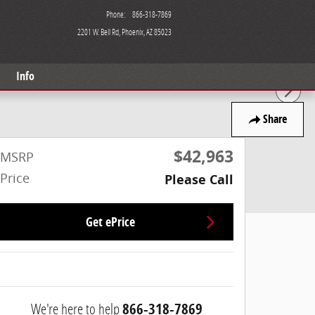
Phone
:
866-318-7869
2201 W. Bell Rd
Phoenix
,
AZ
85023
Info
Share
$42,963
MSRP
Price
Please Call
Get ePrice
We're here to help
866-318-7869